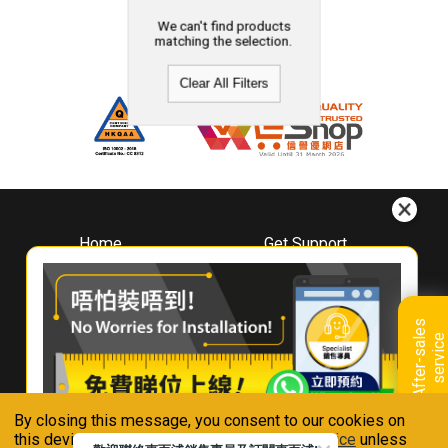
We can't find products
matching the selection.
Clear All Filters
Home
Get Support
About
Downloads
Whirlpool
Book A Repair
Hong Kong
Warranty Registration
A
f
t
e
r
-
s
a
l
e
s
s
e
r
v
i
c
Where To Buy
e
Warranty Renewal
Contact Us
FAQ & Usage Tips
By closing this message, you consent to our cookies on
Connect With Us
this device in accordance with our
Privacy Notice
unless