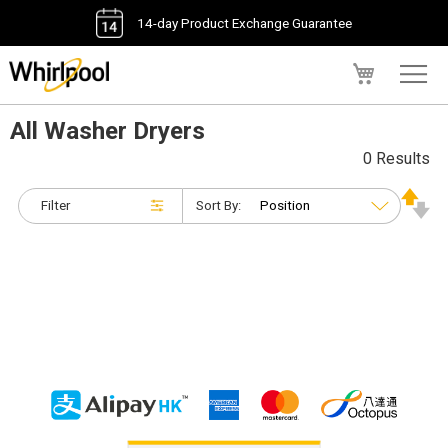
14-day Product Exchange Guarantee
My Cart
All Washer Dryers
0 Results
Filter
Sort By: