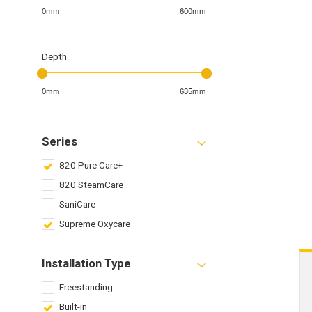
0mm
600mm
Depth
0mm
635mm
Series
820 Pure Care+
820 SteamCare
SaniCare
Supreme Oxycare
Installation Type
Freestanding
Built-in