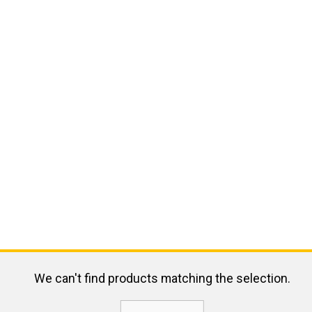
We can't find products matching the selection.