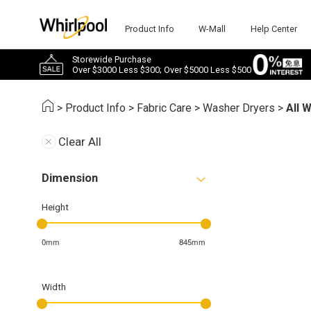
Product Info
W-Mall
Help Center
Storewide Purchase
Over $3000 Less $300; Over $5000 Less $500
>
Product Info
>
Fabric Care
>
Washer Dryers
>
All 
Clear All
Dimension
Height
0mm
845mm
Width