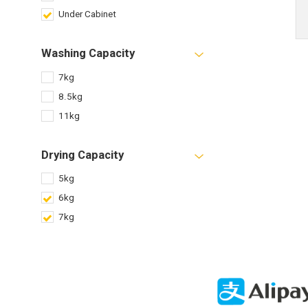
Under Cabinet
Washing Capacity
7kg
8.5kg
11kg
Drying Capacity
5kg
6kg
7kg