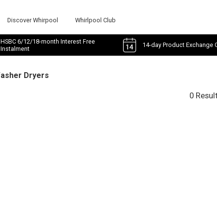
Discover Whirpool
Whirlpool Club
HSBC 6/12/18-month Interest Free
14-day Product Exchange 
Instalment
Washer Dryers
0 Resul