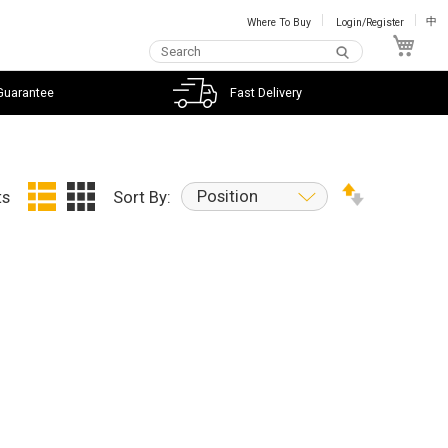
Where To Buy
Login/Register
中
My C
Guarantee
Fast Delivery
Position
ts
Sort By: