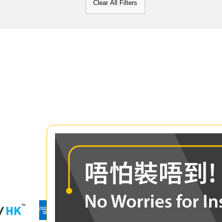
Clear All Filters