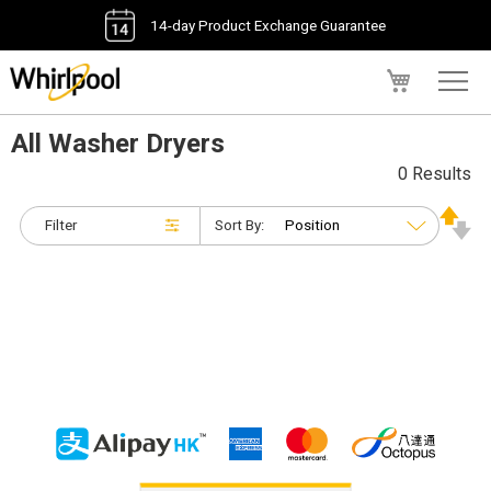
14-day Product Exchange Guarantee
My Cart
All Washer Dryers
0 Results
Filter
Sort By: