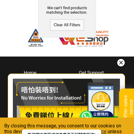
We can't find products
matching the selection.
Clear All Filters
Home
Get Support
About
Downloads
Whirlpool
Book A Repair
Hong Kong
Warranty Registration
A
f
t
e
r
-
s
a
l
e
s
s
e
r
v
i
c
Where To Buy
e
Warranty Renewal
Contact Us
FAQ & Usage Tips
By closing this message, you consent to our cookies on
Connect With Us
this device in accordance with our
Privacy Notice
unless