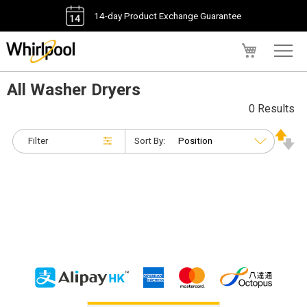
14-day Product Exchange Guarantee
My Cart
All Washer Dryers
0 Results
Filter
Sort By: