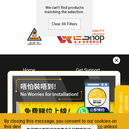
We can't find products
matching the selection.
Clear All Filters
Home
Get Support
About
Downloads
Whirlpool
Book A Repair
Hong Kong
Warranty Registration
A
f
t
e
r
-
s
a
l
e
s
s
e
r
v
i
c
Where To Buy
e
Warranty Renewal
Contact Us
FAQ & Usage Tips
By closing this message, you consent to our cookies on
Connect With Us
this device in accordance with our
Privacy Notice
unless