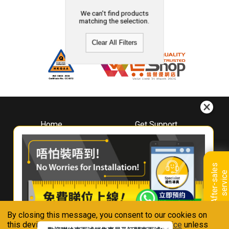
We can't find products
matching the selection.
Clear All Filters
Home
Get Support
About
Downloads
Whirlpool
Book A Repair
Hong Kong
Warranty Registration
A
f
t
e
r
-
s
a
l
e
s
s
e
r
v
i
c
Where To Buy
e
Warranty Renewal
Contact Us
FAQ & Usage Tips
By closing this message, you consent to our cookies on
Connect With Us
this device in accordance with our
Privacy Notice
unless