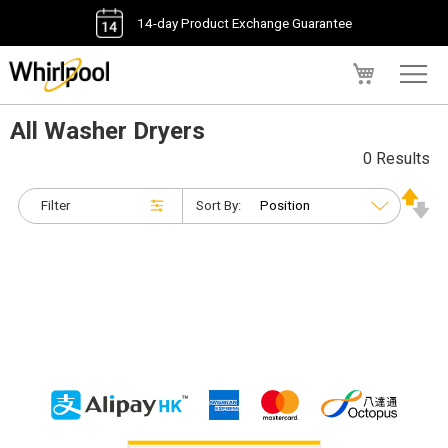
14-day Product Exchange Guarantee
My Cart
All Washer Dryers
0 Results
Filter
Sort By: