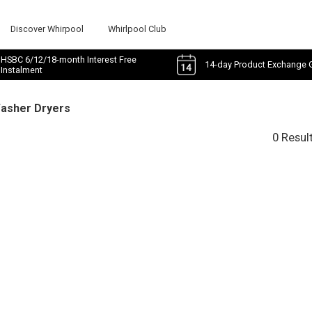
Discover Whirpool
Whirlpool Club
HSBC 6/12/18-month Interest Free
14-day Product Exchange 
Instalment
Washer Dryers
0 Resul