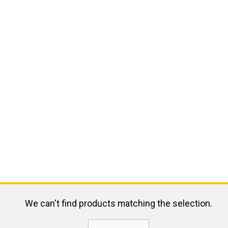
We can't find products matching the selection.