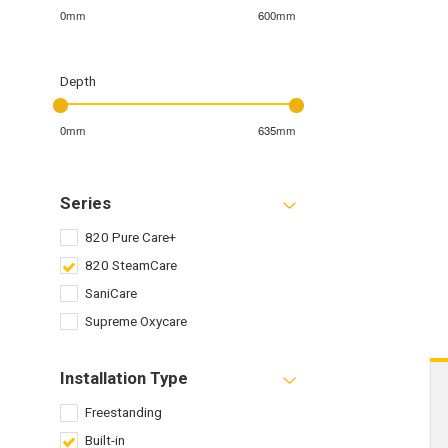
0mm
600mm
Depth
0mm
635mm
Series
820 Pure Care+
820 SteamCare
SaniCare
Supreme Oxycare
Installation Type
Freestanding
Built-in