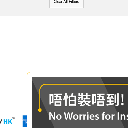
Clear All Filters