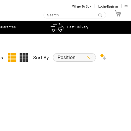
Where To Buy
Login/Register
中
My C
Guarantee
Fast Delivery
Position
ts
Sort By: