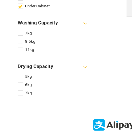
Under Cabinet
Washing Capacity
7kg
8.5kg
11kg
Drying Capacity
5kg
6kg
7kg