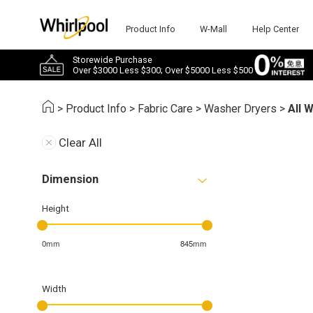
Product Info
W-Mall
Help Center
Storewide Purchase
Over $3000 Less $300; Over $5000 Less $500
>
Product Info
>
Fabric Care
>
Washer Dryers
>
All 
Clear All
Dimension
Height
0mm
845mm
Width