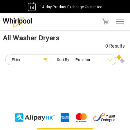
14-day Product Exchange Guarantee
My Cart
All Washer Dryers
0 Results
Filter
Sort By: