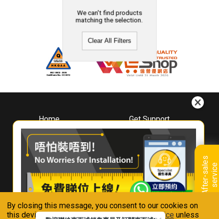
We can't find products
matching the selection.
Clear All Filters
Home
Get Support
About
Downloads
Whirlpool
Book A Repair
Hong Kong
Warranty Registration
A
f
t
e
r
-
s
a
l
e
s
s
e
r
v
i
c
Where To Buy
e
Warranty Renewal
Contact Us
FAQ & Usage Tips
By closing this message, you consent to our cookies on
Connect With Us
this device in accordance with our
Privacy Notice
unless