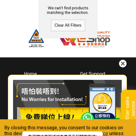
We can't find products
matching the selection.
Clear All Filters
Home
Get Support
About
Downloads
Whirlpool
Book A Repair
Hong Kong
Warranty Registration
A
f
t
e
r
-
s
a
l
e
s
s
e
r
v
i
c
Where To Buy
e
Warranty Renewal
Contact Us
FAQ & Usage Tips
By closing this message, you consent to our cookies on
Connect With Us
this device in accordance with our
Privacy Notice
unless