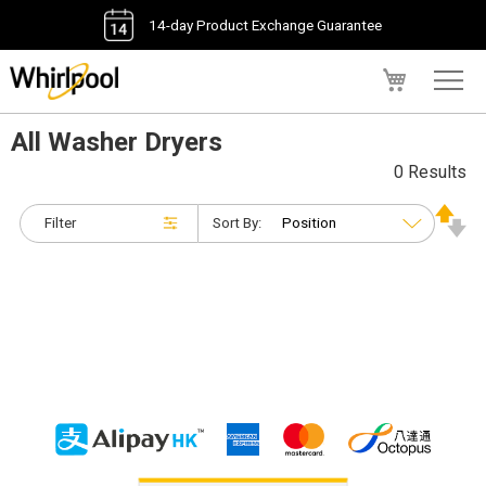
14-day Product Exchange Guarantee
My Cart
All Washer Dryers
0 Results
Filter
Sort By: