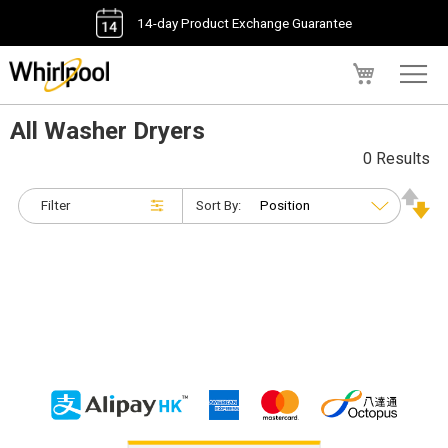
14-day Product Exchange Guarantee
My Cart
All Washer Dryers
0 Results
Filter
Sort By: