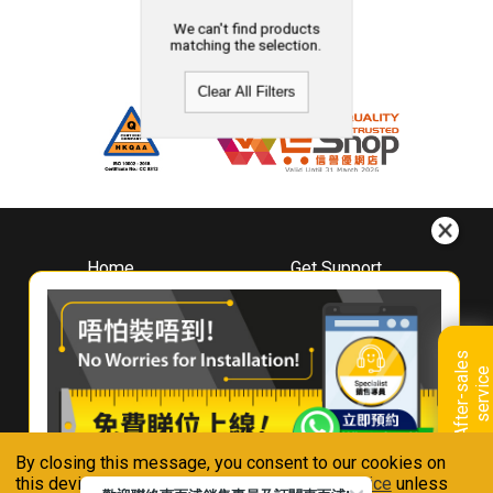
We can't find products
matching the selection.
Clear All Filters
Home
Get Support
About
Downloads
Whirlpool
Book A Repair
Hong Kong
Warranty Registration
A
f
t
e
r
-
s
a
l
e
s
s
e
r
v
i
c
Where To Buy
e
Warranty Renewal
Contact Us
FAQ & Usage Tips
By closing this message, you consent to our cookies on
Connect With Us
this device in accordance with our
Privacy Notice
unless