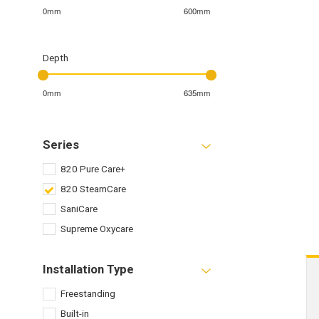
0mm
600mm
Depth
0mm
635mm
Series
820 Pure Care+
820 SteamCare
SaniCare
Supreme Oxycare
Installation Type
Freestanding
Built-in