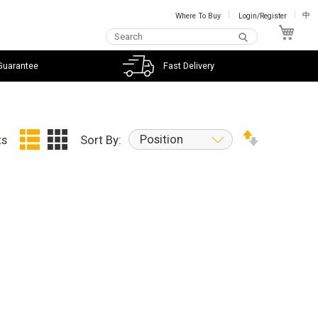
Where To Buy
Login/Register
中
My C
Guarantee
Fast Delivery
Position
ts
Sort By: