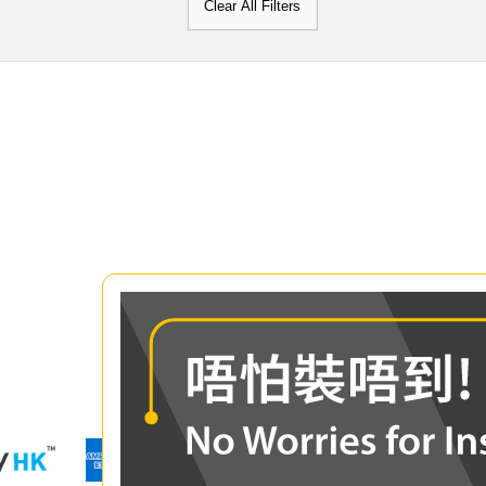
Clear All Filters