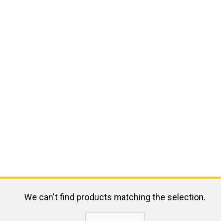
We can't find products matching the selection.