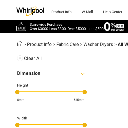
Product Info
W-Mall
Help Center
Storewide Purchase
Over $3000 Less $300; Over $5000 Less $500
>
Product Info
>
Fabric Care
>
Washer Dryers
>
All 
Clear All
Dimension
Height
0mm
845mm
Width