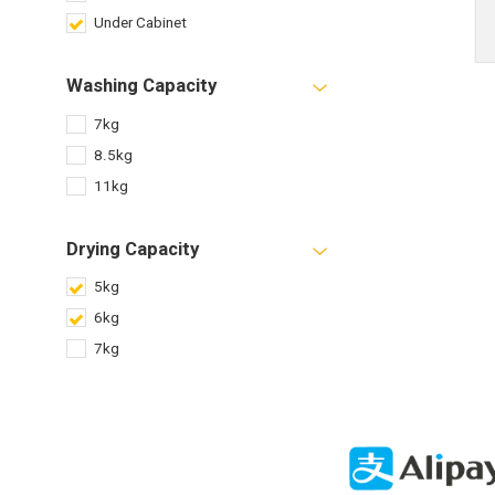
Under Cabinet
Washing Capacity
7kg
8.5kg
11kg
Drying Capacity
5kg
6kg
7kg