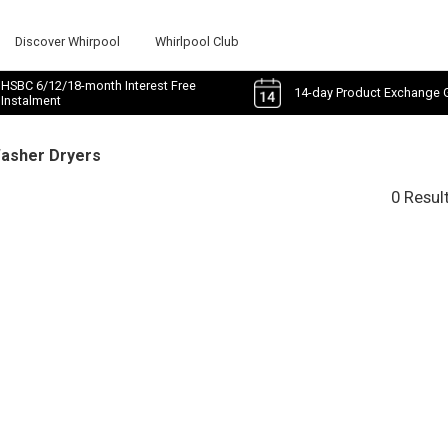
Discover Whirpool
Whirlpool Club
HSBC 6/12/18-month Interest Free
14-day Product Exchange 
Instalment
Washer Dryers
0 Resul