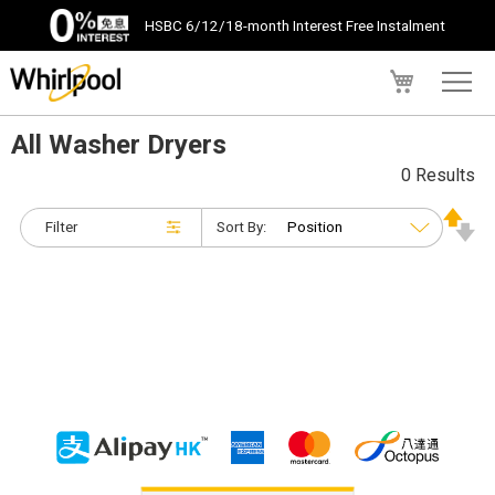
HSBC 6/12/18-month Interest Free Instalment
My Cart
All Washer Dryers
0 Results
Filter
Sort By: