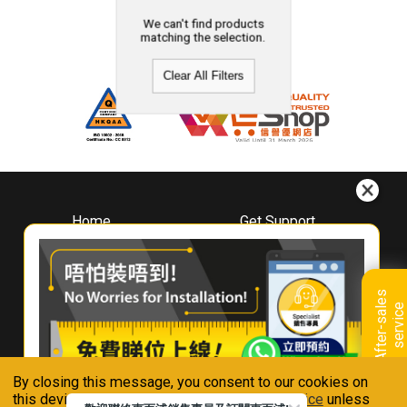
We can't find products
matching the selection.
Clear All Filters
Home
Get Support
About
Downloads
Whirlpool
Book A Repair
Hong Kong
Warranty Registration
A
f
t
e
r
-
s
a
l
e
s
s
e
r
v
i
c
Where To Buy
e
Warranty Renewal
Contact Us
FAQ & Usage Tips
By closing this message, you consent to our cookies on
Connect With Us
this device in accordance with our
Privacy Notice
unless