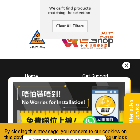
We can't find products
matching the selection.
Clear All Filters
Home
Get Support
About
Downloads
Whirlpool
Book A Repair
Hong Kong
Warranty Registration
A
f
t
e
r
-
s
a
l
e
s
s
e
r
v
i
c
Where To Buy
e
Warranty Renewal
Contact Us
FAQ & Usage Tips
By closing this message, you consent to our cookies on
Connect With Us
this device in accordance with our
Privacy Notice
unless