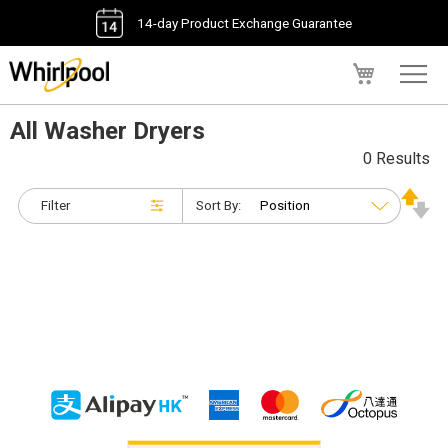
14-day Product Exchange Guarantee
My Cart
All Washer Dryers
0 Results
Filter
Sort By: