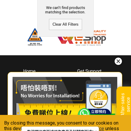
We can't find products
matching the selection.
Clear All Filters
Home
Get Support
About
Downloads
Whirlpool
Book A Repair
Hong Kong
Warranty Registration
A
f
t
e
r
-
s
a
l
e
s
s
e
r
v
i
c
Where To Buy
e
Warranty Renewal
Contact Us
FAQ & Usage Tips
By closing this message, you consent to our cookies on
Connect With Us
this device in accordance with our
Privacy Notice
unless