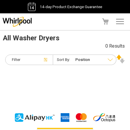
14-day Product Exchange Guarantee
My Cart
All Washer Dryers
0 Results
Filter
Sort By: