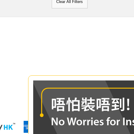
Clear All Filters