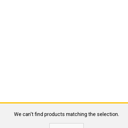
We can't find products matching the selection.