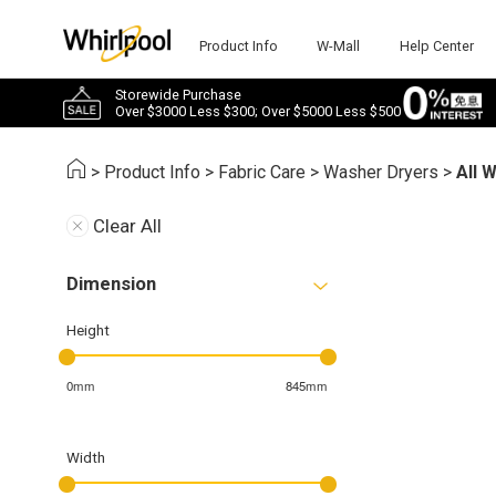
Product Info
W-Mall
Help Center
Storewide Purchase
Over $3000 Less $300; Over $5000 Less $500
>
Product Info
>
Fabric Care
>
Washer Dryers
>
All 
Clear All
Dimension
Height
0mm
845mm
Width