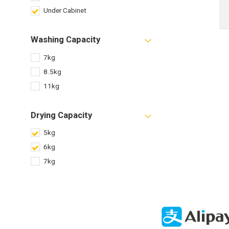
Under Cabinet
Washing Capacity
7kg
8.5kg
11kg
Drying Capacity
5kg
6kg
7kg