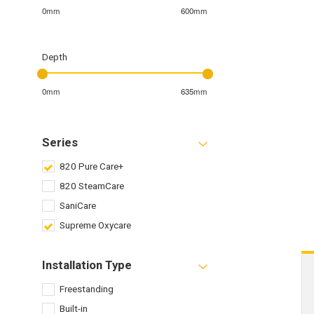
0mm
600mm
Depth
0mm
635mm
Series
820 Pure Care+
820 SteamCare
SaniCare
Supreme Oxycare
Installation Type
Freestanding
Built-in