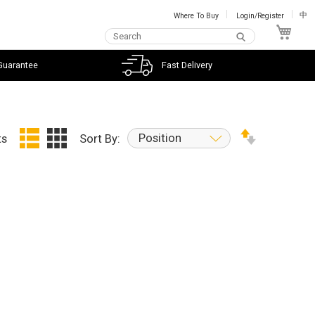
Where To Buy
Login/Register
中
My C
Guarantee
Fast Delivery
Position
ts
Sort By: