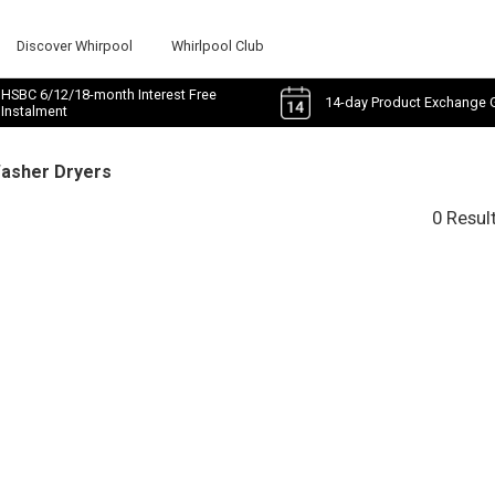
Discover Whirpool
Whirlpool Club
HSBC 6/12/18-month Interest Free
14-day Product Exchange 
Instalment
Washer Dryers
0 Resul