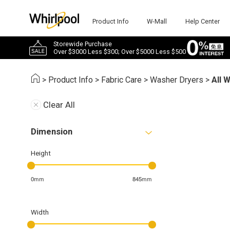
Product Info
W-Mall
Help Center
Storewide Purchase
Over $3000 Less $300; Over $5000 Less $500
>
Product Info
>
Fabric Care
>
Washer Dryers
>
All 
Clear All
Dimension
Height
0mm
845mm
Width