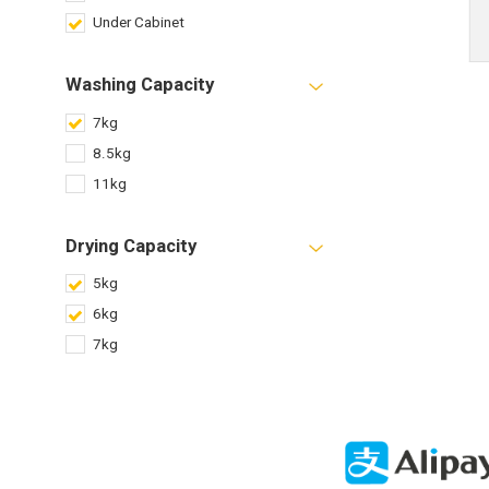
Under Cabinet
Washing Capacity
7kg
8.5kg
11kg
Drying Capacity
5kg
6kg
7kg