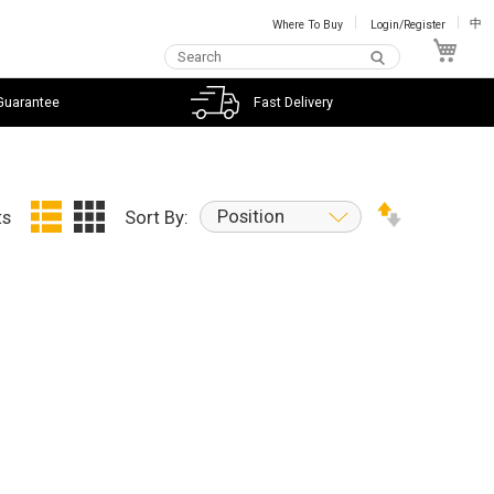
Where To Buy
Login/Register
中
My C
Guarantee
Fast Delivery
Position
ts
Sort By: