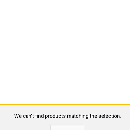
We can't find products matching the selection.