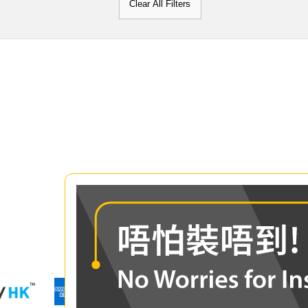
Clear All Filters