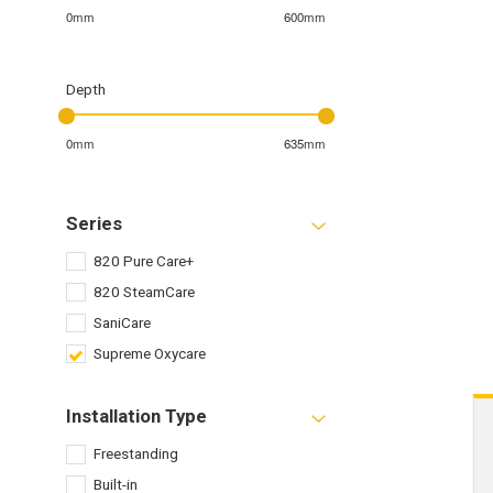
0mm
600mm
Depth
0mm
635mm
Series
820 Pure Care+
820 SteamCare
SaniCare
Supreme Oxycare
Installation Type
Freestanding
Built-in