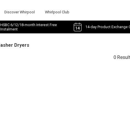
Discover Whirpool
Whirlpool Club
HSBC 6/12/18-month Interest Free
14-day Product Exchange 
Instalment
Washer Dryers
0 Resul