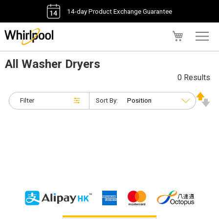
14-day Product Exchange Guarantee
My Cart
All Washer Dryers
0 Results
Filter
Sort By: