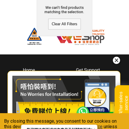
We can't find products
matching the selection.
Clear All Filters
Home
Get Support
About
Downloads
Whirlpool
Book A Repair
Hong Kong
Warranty Registration
A
f
t
e
r
-
s
a
l
e
s
s
e
r
v
i
c
Where To Buy
e
Warranty Renewal
Contact Us
FAQ & Usage Tips
By closing this message, you consent to our cookies on
Connect With Us
this device in accordance with our
Privacy Notice
unless