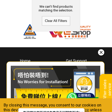
We can't find products
matching the selection.
Clear All Filters
Home
Get Support
About
Downloads
Whirlpool
Book A Repair
Hong Kong
Warranty Registration
A
f
t
e
r
-
s
a
l
e
s
s
e
r
v
i
c
Where To Buy
e
Warranty Renewal
Contact Us
FAQ & Usage Tips
By closing this message, you consent to our cookies on
Connect With Us
this device in accordance with our
Privacy Notice
unless