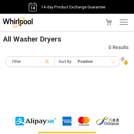
14-day Product Exchange Guarantee
My Cart
All Washer Dryers
0 Results
Filter
Sort By: