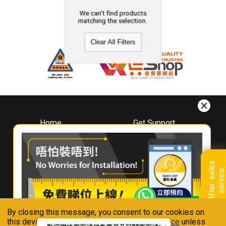
We can't find products
matching the selection.
Clear All Filters
Home
Get Support
About
Downloads
Whirlpool
Book A Repair
Hong Kong
Warranty Registration
A
f
t
e
r
-
s
a
l
e
s
s
e
r
v
i
c
Where To Buy
e
Warranty Renewal
Contact Us
FAQ & Usage Tips
By closing this message, you consent to our cookies on
Connect With Us
this device in accordance with our
Privacy Notice
unless