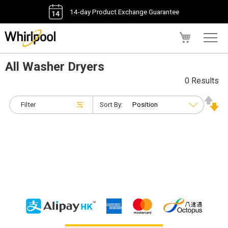
14-day Product Exchange Guarantee
My Cart
All Washer Dryers
0 Results
Filter
Sort By: