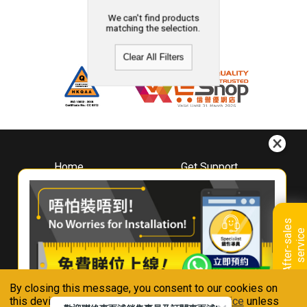
We can't find products
matching the selection.
Clear All Filters
Home
Get Support
About
Downloads
Whirlpool
Book A Repair
Hong Kong
Warranty Registration
A
f
t
e
r
-
s
a
l
e
s
s
e
r
v
i
c
Where To Buy
e
Warranty Renewal
Contact Us
FAQ & Usage Tips
By closing this message, you consent to our cookies on
Connect With Us
this device in accordance with our
Privacy Notice
unless