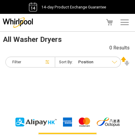
14-day Product Exchange Guarantee
My Cart
All Washer Dryers
0 Results
Filter
Sort By: