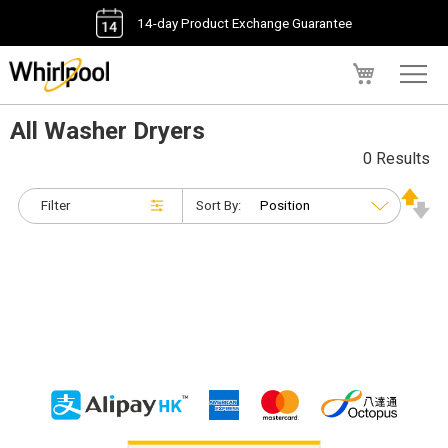
14-day Product Exchange Guarantee
My Cart
All Washer Dryers
0 Results
Filter
Sort By: