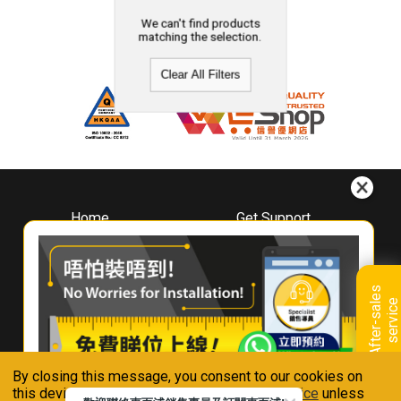
We can't find products
matching the selection.
Clear All Filters
Home
Get Support
About
Downloads
Whirlpool
Book A Repair
Hong Kong
Warranty Registration
A
f
t
e
r
-
s
a
l
e
s
s
e
r
v
i
c
Where To Buy
e
Warranty Renewal
Contact Us
FAQ & Usage Tips
By closing this message, you consent to our cookies on
Connect With Us
this device in accordance with our
Privacy Notice
unless