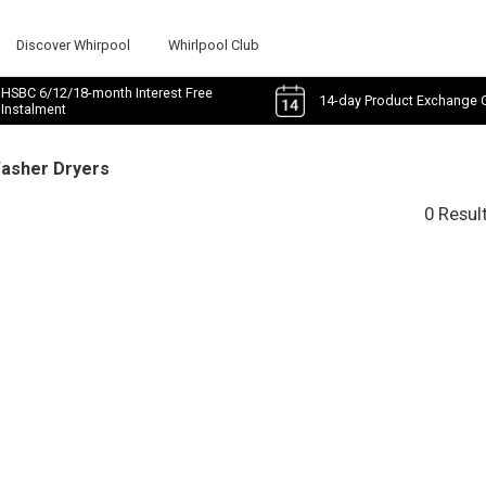
Discover Whirpool
Whirlpool Club
HSBC 6/12/18-month Interest Free
14-day Product Exchange 
Instalment
Washer Dryers
0 Resul