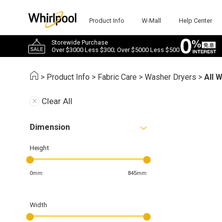
Product Info
W-Mall
Help Center
Storewide Purchase
Over $3000 Less $300; Over $5000 Less $500
>
Product Info
>
Fabric Care
>
Washer Dryers
>
All 
Clear All
Dimension
Height
0mm
845mm
Width