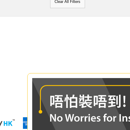
Clear All Filters