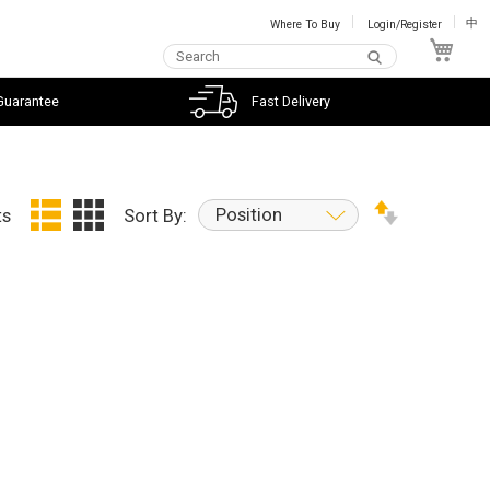
Where To Buy
Login/Register
中
My C
Guarantee
Fast Delivery
Position
ts
Sort By: