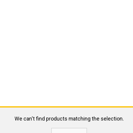
We can't find products matching the selection.