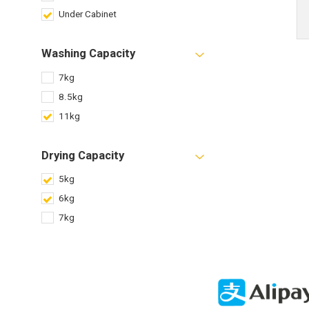
Under Cabinet
Washing Capacity
7kg
8.5kg
11kg
Drying Capacity
5kg
6kg
7kg