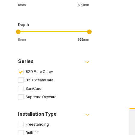
0mm
600mm
Depth
0mm
635mm
Series
820 Pure Care+
820 SteamCare
SaniCare
Supreme Oxycare
Installation Type
Freestanding
Built-in