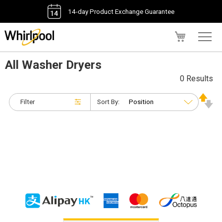
14-day Product Exchange Guarantee
My Cart
All Washer Dryers
0 Results
Filter
Sort By: