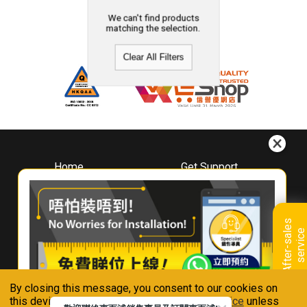
We can't find products
matching the selection.
Clear All Filters
Home
Get Support
About
Downloads
Whirlpool
Book A Repair
Hong Kong
Warranty Registration
A
f
t
e
r
-
s
a
l
e
s
s
e
r
v
i
c
Where To Buy
e
Warranty Renewal
Contact Us
FAQ & Usage Tips
By closing this message, you consent to our cookies on
Connect With Us
this device in accordance with our
Privacy Notice
unless