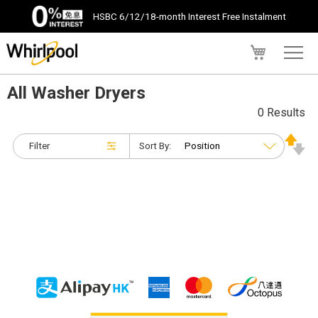
HSBC 6/12/18-month Interest Free Instalment
My Cart
All Washer Dryers
0 Results
Filter
Sort By: