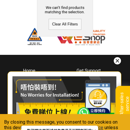
We can't find products
matching the selection.
Clear All Filters
Home
Get Support
About
Downloads
Whirlpool
Book A Repair
Hong Kong
Warranty Registration
A
f
t
e
r
-
s
a
l
e
s
s
e
r
v
i
c
Where To Buy
e
Warranty Renewal
Contact Us
FAQ & Usage Tips
By closing this message, you consent to our cookies on
Connect With Us
this device in accordance with our
Privacy Notice
unless