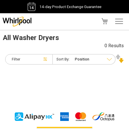
14-day Product Exchange Guarantee
My Cart
All Washer Dryers
0 Results
Filter
Sort By: