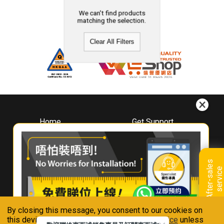
We can't find products
matching the selection.
Clear All Filters
Home
Get Support
About
Downloads
Whirlpool
Book A Repair
Hong Kong
Warranty Registration
A
f
t
e
r
-
s
a
l
e
s
s
e
r
v
i
c
Where To Buy
e
Warranty Renewal
Contact Us
FAQ & Usage Tips
By closing this message, you consent to our cookies on
Connect With Us
this device in accordance with our
Privacy Notice
unless