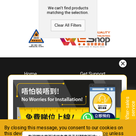
We can't find products
matching the selection.
Clear All Filters
Home
Get Support
About
Downloads
Whirlpool
Book A Repair
Hong Kong
Warranty Registration
A
f
t
e
r
-
s
a
l
e
s
s
e
r
v
i
c
Where To Buy
e
Warranty Renewal
Contact Us
FAQ & Usage Tips
By closing this message, you consent to our cookies on
Connect With Us
this device in accordance with our
Privacy Notice
unless