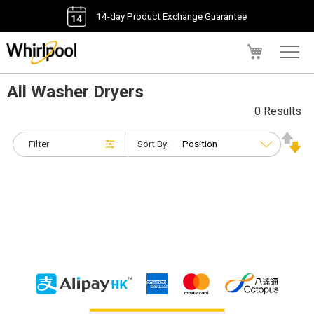
14-day Product Exchange Guarantee
My Cart
All Washer Dryers
0 Results
Filter
Sort By: