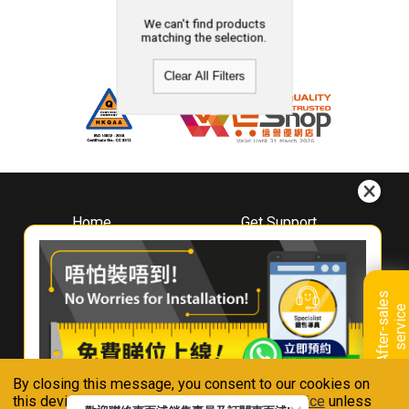
We can't find products
matching the selection.
Clear All Filters
Home
Get Support
About
Downloads
Whirlpool
Book A Repair
Hong Kong
Warranty Registration
A
f
t
e
r
-
s
a
l
e
s
s
e
r
v
i
c
Where To Buy
e
Warranty Renewal
Contact Us
FAQ & Usage Tips
By closing this message, you consent to our cookies on
Connect With Us
this device in accordance with our
Privacy Notice
unless