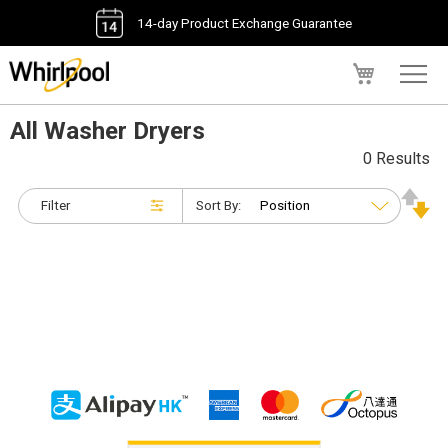
14-day Product Exchange Guarantee
My Cart
All Washer Dryers
0 Results
Filter
Sort By: