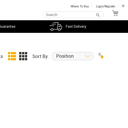
Where To Buy
Login/Register
中
My C
Guarantee
Fast Delivery
Position
ts
Sort By: