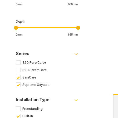
0mm
600mm
Depth
0mm
635mm
Series
820 Pure Care+
820 SteamCare
SaniCare
Supreme Oxycare
Installation Type
Freestanding
Built-in