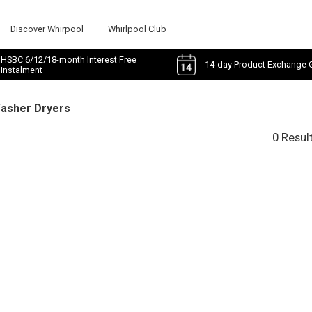
Discover Whirpool
Whirlpool Club
HSBC 6/12/18-month Interest Free
14-day Product Exchange 
Instalment
Washer Dryers
0 Resul