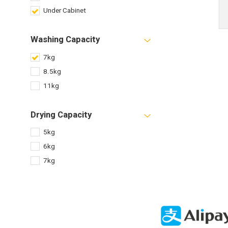
Under Cabinet
Washing Capacity
7kg
8.5kg
11kg
Drying Capacity
5kg
6kg
7kg