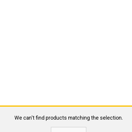
We can't find products matching the selection.