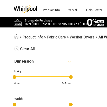
Product Info
W-Mall
Help Center
Storewide Purchase
Over $3000 Less $300; Over $5000 Less $500
>
Product Info
>
Fabric Care
>
Washer Dryers
>
All 
Clear All
Dimension
Height
0mm
845mm
Width