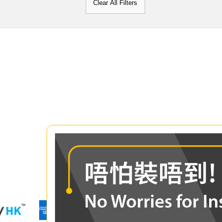
Clear All Filters