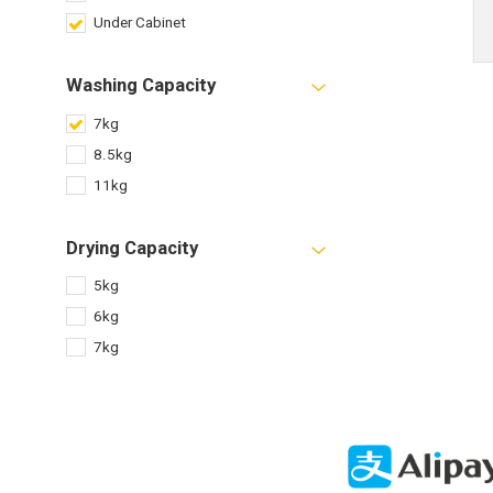
Under Cabinet
Washing Capacity
7kg
8.5kg
11kg
Drying Capacity
5kg
6kg
7kg