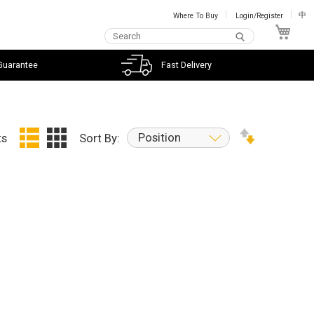
Where To Buy
Login/Register
中
My C
Guarantee
Fast Delivery
Position
ts
Sort By: