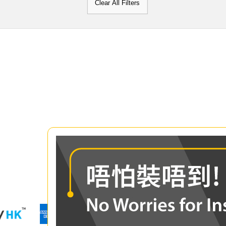
Clear All Filters