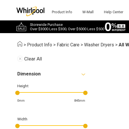
Product Info
W-Mall
Help Center
Storewide Purchase
Over $3000 Less $300; Over $5000 Less $500
>
Product Info
>
Fabric Care
>
Washer Dryers
>
All 
Clear All
Dimension
Height
0mm
845mm
Width