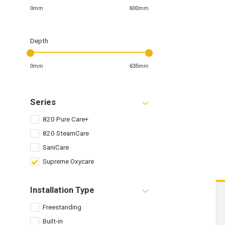
0mm
600mm
Depth
0mm
635mm
Series
820 Pure Care+
820 SteamCare
SaniCare
Supreme Oxycare
Installation Type
Freestanding
Built-in