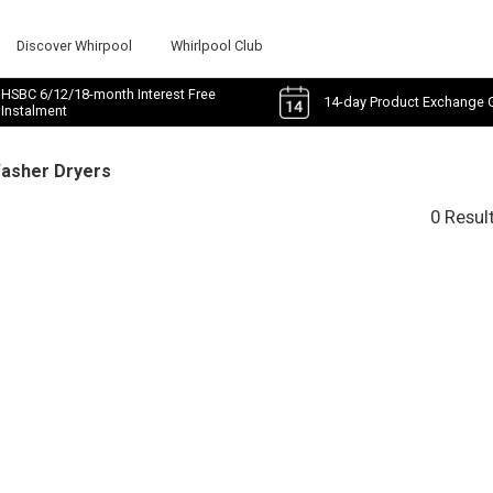
Discover Whirpool
Whirlpool Club
HSBC 6/12/18-month Interest Free
14-day Product Exchange 
Instalment
Washer Dryers
0 Resul