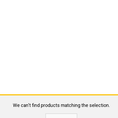
We can't find products matching the selection.