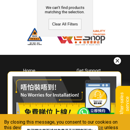
We can't find products
matching the selection.
Clear All Filters
Home
Get Support
About
Downloads
Whirlpool
Book A Repair
Hong Kong
Warranty Registration
A
f
t
e
r
-
s
a
l
e
s
s
e
r
v
i
c
Where To Buy
e
Warranty Renewal
Contact Us
FAQ & Usage Tips
By closing this message, you consent to our cookies on
Connect With Us
this device in accordance with our
Privacy Notice
unless