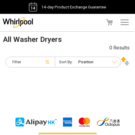
14-day Product Exchange Guarantee
My Cart
All Washer Dryers
0 Results
Filter
Sort By: