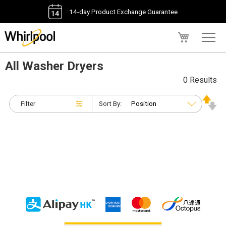
14-day Product Exchange Guarantee
My Cart
All Washer Dryers
0 Results
Filter
Sort By: