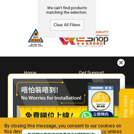
We can't find products
matching the selection.
Clear All Filters
Home
Get Support
About
Downloads
Whirlpool
Book A Repair
Hong Kong
Warranty Registration
A
f
t
e
r
-
s
a
l
e
s
s
e
r
v
i
c
Where To Buy
e
Warranty Renewal
Contact Us
FAQ & Usage Tips
By closing this message, you consent to our cookies on
Connect With Us
this device in accordance with our
Privacy Notice
unless