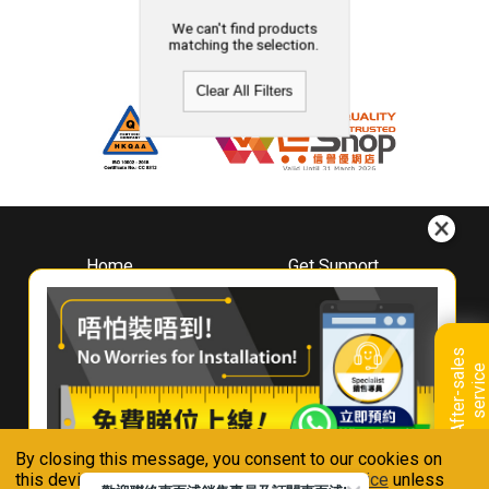
We can't find products
matching the selection.
Clear All Filters
Home
Get Support
About
Downloads
Whirlpool
Book A Repair
Hong Kong
Warranty Registration
A
f
t
e
r
-
s
a
l
e
s
s
e
r
v
i
c
Where To Buy
e
Warranty Renewal
Contact Us
FAQ & Usage Tips
By closing this message, you consent to our cookies on
Connect With Us
this device in accordance with our
Privacy Notice
unless