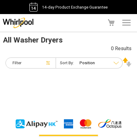
14-day Product Exchange Guarantee
My Cart
All Washer Dryers
0 Results
Filter
Sort By: