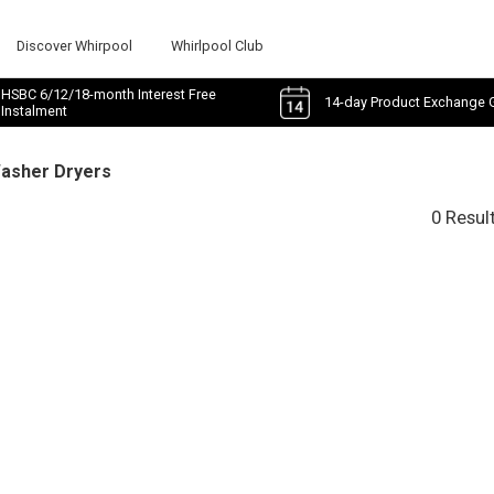
Discover Whirpool
Whirlpool Club
HSBC 6/12/18-month Interest Free
14-day Product Exchange 
Instalment
Washer Dryers
0 Resul