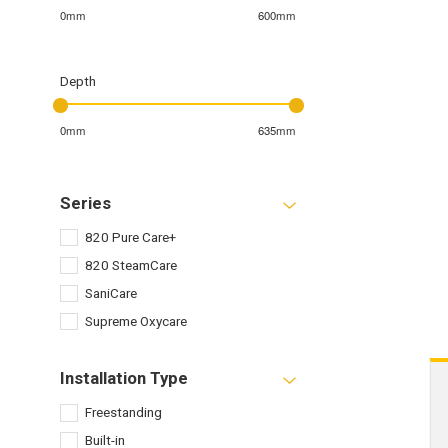
0mm
600mm
Depth
0mm
635mm
Series
820 Pure Care+
820 SteamCare
SaniCare
Supreme Oxycare
Installation Type
Freestanding
Built-in