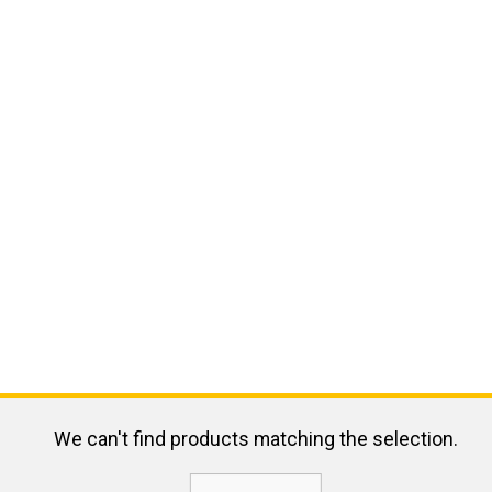
We can't find products matching the selection.