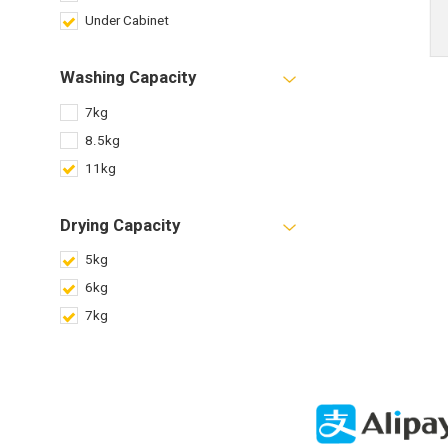
Under Cabinet
Washing Capacity
7kg
8.5kg
11kg
Drying Capacity
5kg
6kg
7kg