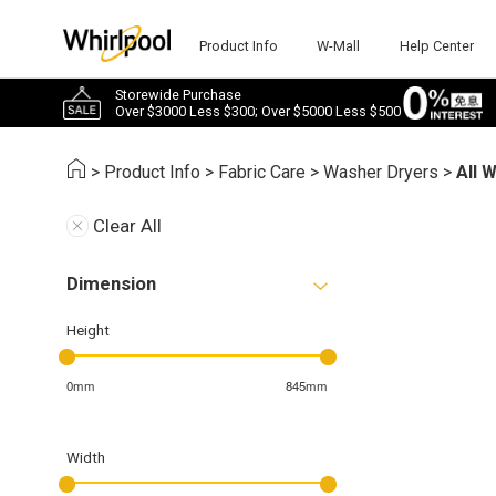
Product Info
W-Mall
Help Center
Storewide Purchase
Over $3000 Less $300; Over $5000 Less $500
>
Product Info
>
Fabric Care
>
Washer Dryers
>
All 
Clear All
Dimension
Height
0mm
845mm
Width