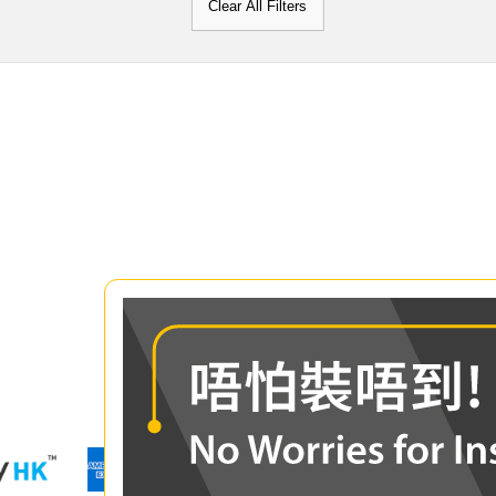
Clear All Filters