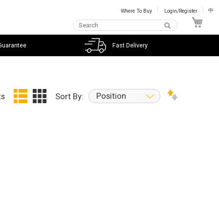
Where To Buy
Login/Register
中
My C
Guarantee
Fast Delivery
Position
ts
Sort By: