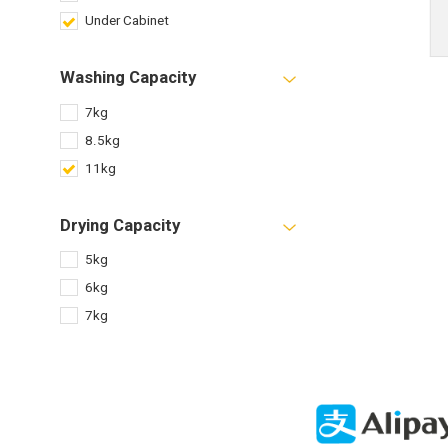
Under Cabinet
Washing Capacity
7kg
8.5kg
11kg
Drying Capacity
5kg
6kg
7kg