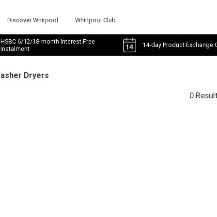
Discover Whirpool
Whirlpool Club
HSBC 6/12/18-month Interest Free
14-day Product Exchange 
Instalment
Washer Dryers
0 Resul