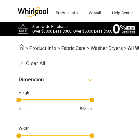
Product Info
W-Mall
Help Center
Storewide Purchase
Over $3000 Less $300; Over $5000 Less $500
>
Product Info
>
Fabric Care
>
Washer Dryers
>
All 
Clear All
Dimension
Height
0mm
845mm
Width