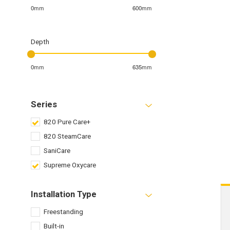
0mm
600mm
Depth
0mm
635mm
Series
820 Pure Care+
820 SteamCare
SaniCare
Supreme Oxycare
Installation Type
Freestanding
Built-in