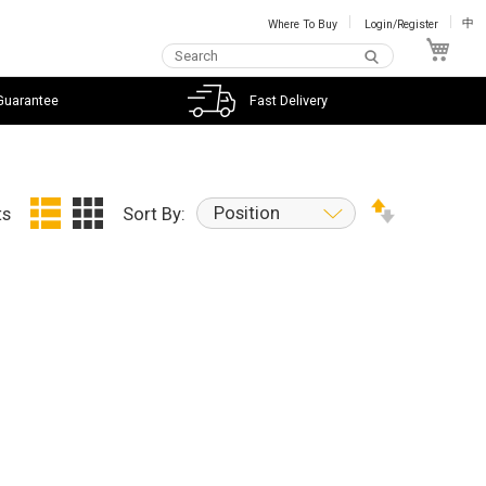
Where To Buy
Login/Register
中
My C
Guarantee
Fast Delivery
Position
ts
Sort By: