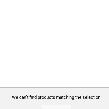
We can't find products matching the selection.