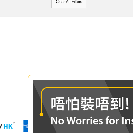
Clear All Filters