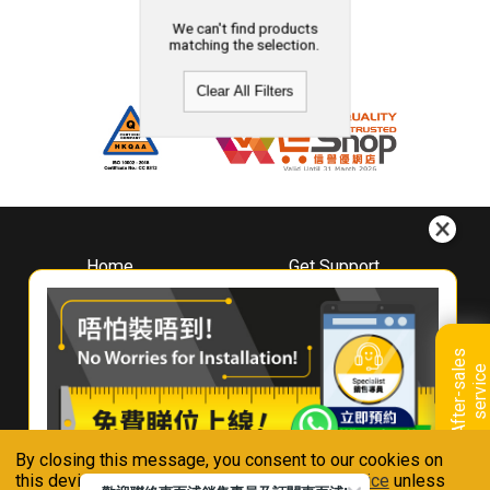
We can't find products
matching the selection.
Clear All Filters
Home
Get Support
About
Downloads
Whirlpool
Book A Repair
Hong Kong
Warranty Registration
A
f
t
e
r
-
s
a
l
e
s
s
e
r
v
i
c
Where To Buy
e
Warranty Renewal
Contact Us
FAQ & Usage Tips
By closing this message, you consent to our cookies on
Connect With Us
this device in accordance with our
Privacy Notice
unless