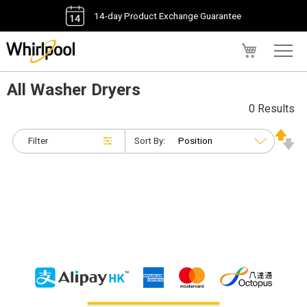
14-day Product Exchange Guarantee
My Cart
All Washer Dryers
0 Results
Filter
Sort By: