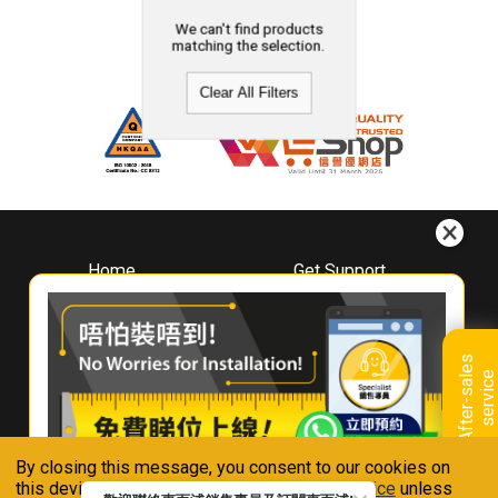
We can't find products
matching the selection.
Clear All Filters
Home
Get Support
About
Downloads
Whirlpool
Book A Repair
Hong Kong
Warranty Registration
A
f
t
e
r
-
s
a
l
e
s
s
e
r
v
i
c
Where To Buy
e
Warranty Renewal
Contact Us
FAQ & Usage Tips
By closing this message, you consent to our cookies on
Connect With Us
this device in accordance with our
Privacy Notice
unless