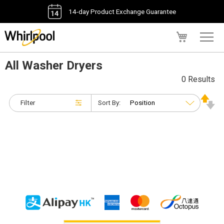
14-day Product Exchange Guarantee
My Cart
All Washer Dryers
0 Results
Filter
Sort By: