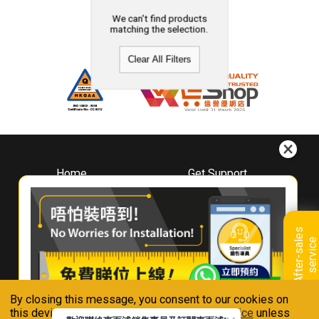
We can't find products
matching the selection.
Clear All Filters
Home
Get Support
About
Downloads
Whirlpool
Book A Repair
Hong Kong
Warranty Registration
A
f
t
e
r
-
s
a
l
e
s
s
e
r
v
i
c
Where To Buy
e
Warranty Renewal
Contact Us
FAQ & Usage Tips
By closing this message, you consent to our cookies on
Connect With Us
this device in accordance with our
Privacy Notice
unless