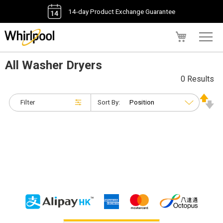
14-day Product Exchange Guarantee
My Cart
All Washer Dryers
0 Results
Filter
Sort By: