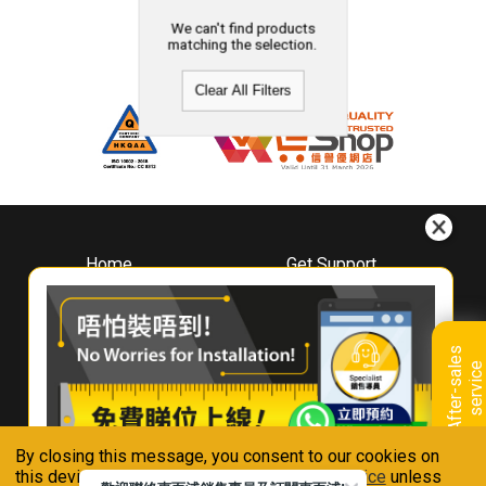
We can't find products
matching the selection.
Clear All Filters
Home
Get Support
About
Downloads
Whirlpool
Book A Repair
Hong Kong
Warranty Registration
A
f
t
e
r
-
s
a
l
e
s
s
e
r
v
i
c
Where To Buy
e
Warranty Renewal
Contact Us
FAQ & Usage Tips
By closing this message, you consent to our cookies on
Connect With Us
this device in accordance with our
Privacy Notice
unless