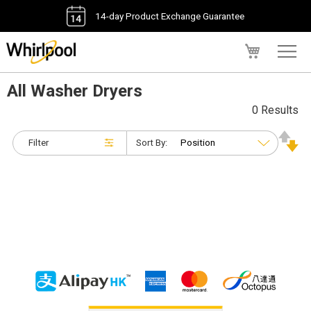
14-day Product Exchange Guarantee
My Cart
All Washer Dryers
0 Results
Filter
Sort By: