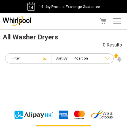
14-day Product Exchange Guarantee
My Cart
All Washer Dryers
0 Results
Filter
Sort By: