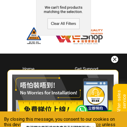
We can't find products
matching the selection.
Clear All Filters
Home
Get Support
About
Downloads
Whirlpool
Book A Repair
Hong Kong
Warranty Registration
A
f
t
e
r
-
s
a
l
e
s
s
e
r
v
i
c
Where To Buy
e
Warranty Renewal
Contact Us
FAQ & Usage Tips
By closing this message, you consent to our cookies on
Connect With Us
this device in accordance with our
Privacy Notice
unless