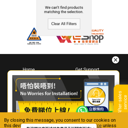
We can't find products
matching the selection.
Clear All Filters
Home
Get Support
About
Downloads
Whirlpool
Book A Repair
Hong Kong
Warranty Registration
A
f
t
e
r
-
s
a
l
e
s
s
e
r
v
i
c
Where To Buy
e
Warranty Renewal
Contact Us
FAQ & Usage Tips
By closing this message, you consent to our cookies on
Connect With Us
this device in accordance with our
Privacy Notice
unless