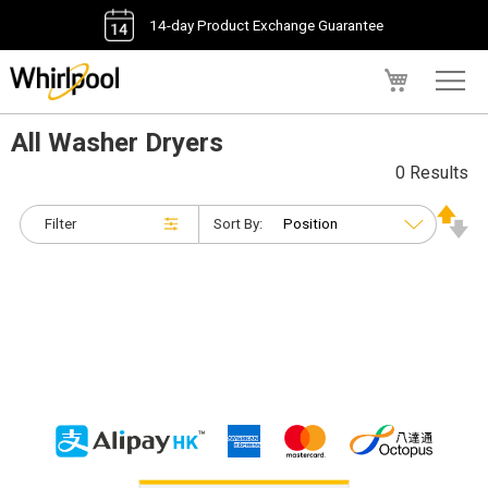
14-day Product Exchange Guarantee
My Cart
All Washer Dryers
0 Results
Filter
Sort By: