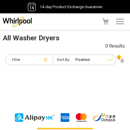
14-day Product Exchange Guarantee
My Cart
All Washer Dryers
0 Results
Filter
Sort By: