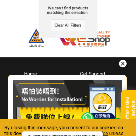
We can't find products
matching the selection.
Clear All Filters
Home
Get Support
About
Downloads
Whirlpool
Book A Repair
Hong Kong
Warranty Registration
A
f
t
e
r
-
s
a
l
e
s
s
e
r
v
i
c
Where To Buy
e
Warranty Renewal
Contact Us
FAQ & Usage Tips
By closing this message, you consent to our cookies on
Connect With Us
this device in accordance with our
Privacy Notice
unless