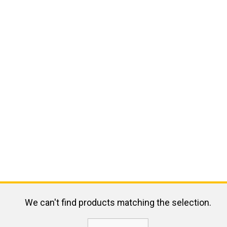
We can't find products matching the selection.