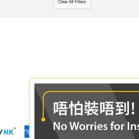
Clear All Filters