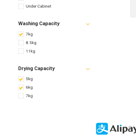
Under Cabinet
Washing Capacity
7kg
8.5kg
11kg
Drying Capacity
5kg
6kg
7kg