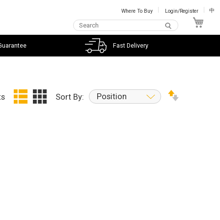
Where To Buy
Login/Register
中
My C
Guarantee
Fast Delivery
Position
ts
Sort By: