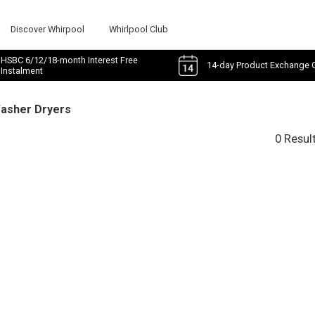
Discover Whirpool
Whirlpool Club
HSBC 6/12/18-month Interest Free
14-day Product Exchange 
Instalment
Washer Dryers
0 Resul