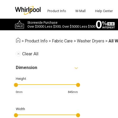
Product Info
W-Mall
Help Center
Storewide Purchase
Over $3000 Less $300; Over $5000 Less $500
>
Product Info
>
Fabric Care
>
Washer Dryers
>
All 
Clear All
Dimension
Height
0mm
845mm
Width