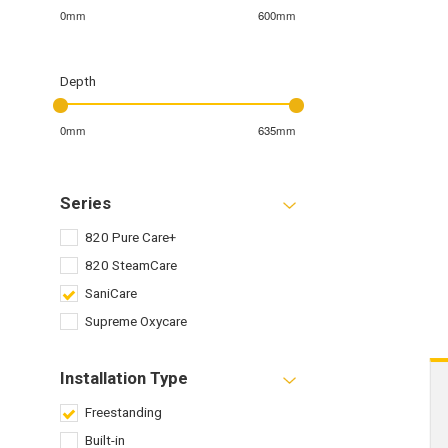
0mm
600mm
Depth
0mm
635mm
Series
820 Pure Care+
820 SteamCare
SaniCare
Supreme Oxycare
Installation Type
Freestanding
Built-in