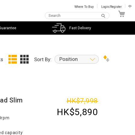
Where To Buy
Login/Register
中
My C
Guarantee
Fast Delivery
Position
ts
Sort By:
ad Slim
HK$7,998
HK$5,890
00rpm
d capacity