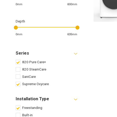
0mm
600mm
Depth
0mm
635mm
Series
820 Pure Care+
820 SteamCare
SaniCare
Supreme Oxycare
Installation Type
Freestanding
Built-in