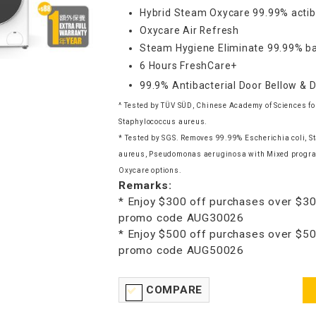
Hybrid Steam Oxycare 99.99% actib
Oxycare Air Refresh
Steam Hygiene Eliminate 99.99% ba
6 Hours FreshCare+
99.9% Antibacterial Door Bellow & 
^ Tested by TÜV SÜD, Chinese Academy of Sciences for
Staphylococcus aureus.
* Tested by SGS. Removes 99.99% Escherichia coli, 
aureus, Pseudomonas aeruginosa with Mixed progra
Oxycare options.
Remarks:
* Enjoy $300 off purchases over $30
promo code AUG30026
* Enjoy $500 off purchases over $50
promo code AUG50026
COMPARE