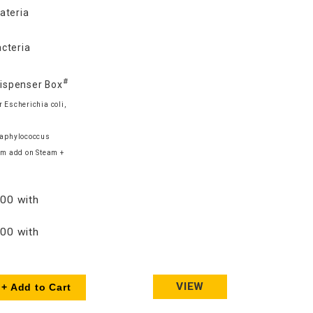
ateria
cteria
#
Dispenser Box
 Escherichia coli,
Staphylococcus
m add on Steam +
00 with
00 with
VIEW
+ Add to Cart