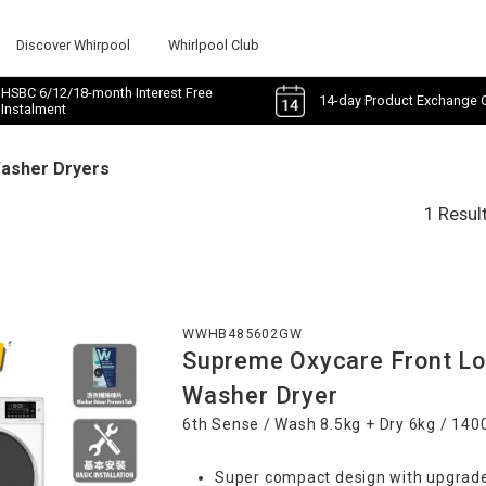
Discover Whirpool
Whirlpool Club
HSBC 6/12/18-month Interest Free
14-day Product Exchange 
Instalment
Washer Dryers
1 Resul
WWHB485602GW
Supreme Oxycare Front Lo
Washer Dryer
6th Sense / Wash 8.5kg + Dry 6kg / 14
Super compact design with upgrade