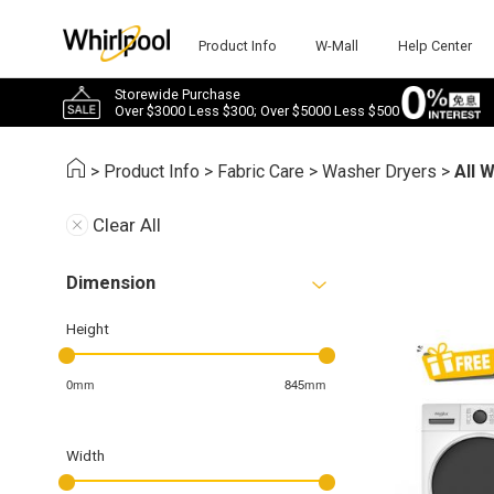
Product Info
W-Mall
Help Center
Storewide Purchase
Over $3000 Less $300; Over $5000 Less $500
>
Product Info
>
Fabric Care
>
Washer Dryers
>
All 
Clear All
Dimension
Height
0mm
845mm
Width