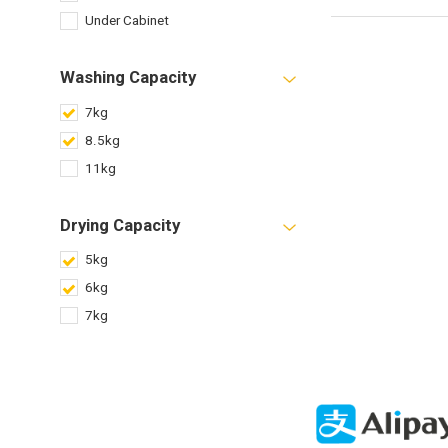
Under Cabinet
Washing Capacity
7kg
8.5kg
11kg
Drying Capacity
5kg
6kg
7kg