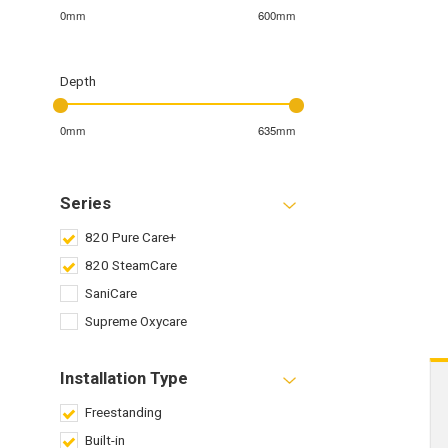
0mm
600mm
Depth
0mm
635mm
Series
820 Pure Care+
820 SteamCare
SaniCare
Supreme Oxycare
Installation Type
Freestanding
Built-in