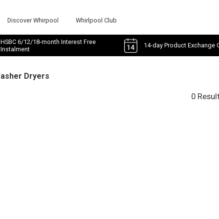
Discover Whirpool
Whirlpool Club
HSBC 6/12/18-month Interest Free
14-day Product Exchange 
Instalment
Washer Dryers
0 Resul