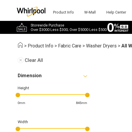
Product Info
W-Mall
Help Center
Storewide Purchase
Over $3000 Less $300; Over $5000 Less $500
>
Product Info
>
Fabric Care
>
Washer Dryers
>
All 
Clear All
Dimension
Height
0mm
845mm
Width