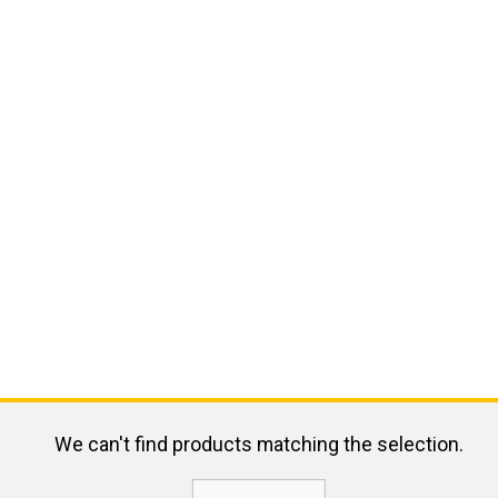
We can't find products matching the selection.