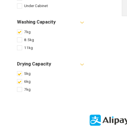
Under Cabinet
Washing Capacity
7kg
8.5kg
11kg
Drying Capacity
5kg
6kg
7kg