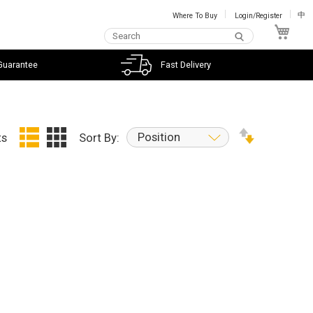
Where To Buy
Login/Register
中
My C
Guarantee
Fast Delivery
Position
ts
Sort By: