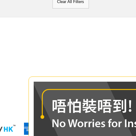
Clear All Filters