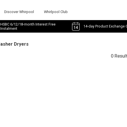
Discover Whirpool
Whirlpool Club
HSBC 6/12/18-month Interest Free
14-day Product Exchange 
Instalment
Washer Dryers
0 Resul