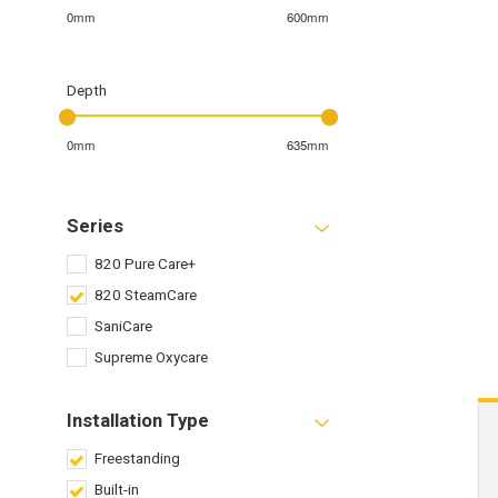
0mm
600mm
Depth
0mm
635mm
Series
820 Pure Care+
820 SteamCare
SaniCare
Supreme Oxycare
Installation Type
Freestanding
Built-in