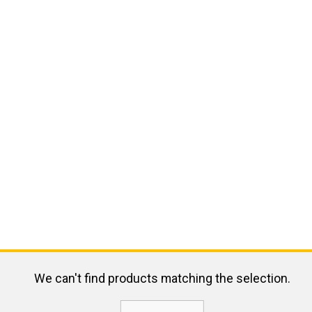
We can't find products matching the selection.