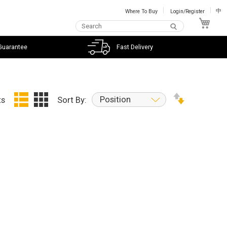
Where To Buy
Login/Register
中
My C
Guarantee
Fast Delivery
Position
ts
Sort By: