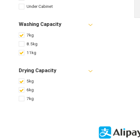
Under Cabinet
Washing Capacity
7kg
8.5kg
11kg
Drying Capacity
5kg
6kg
7kg