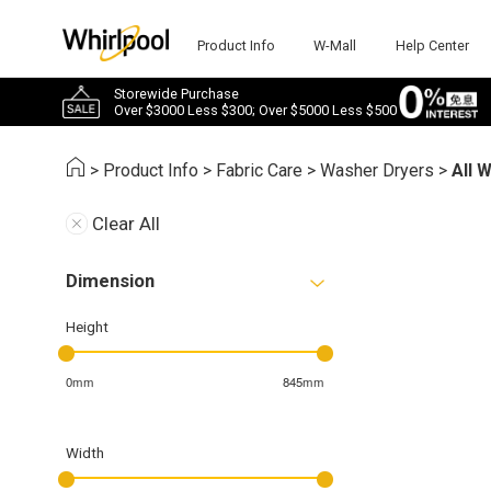
Product Info
W-Mall
Help Center
Storewide Purchase
Over $3000 Less $300; Over $5000 Less $500
>
Product Info
>
Fabric Care
>
Washer Dryers
>
All 
Clear All
Dimension
Height
0mm
845mm
Width