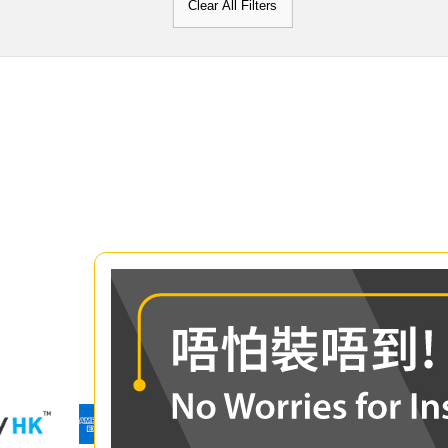
Clear All Filters