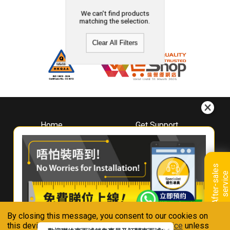
We can't find products
matching the selection.
Clear All Filters
Home
Get Support
About
Downloads
Whirlpool
Book A Repair
Hong Kong
Warranty Registration
A
f
t
e
r
-
s
a
l
e
s
s
e
r
v
i
c
Where To Buy
e
Warranty Renewal
Contact Us
FAQ & Usage Tips
By closing this message, you consent to our cookies on
Connect With Us
this device in accordance with our
Privacy Notice
unless