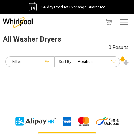
14-day Product Exchange Guarantee
My Cart
All Washer Dryers
0 Results
Filter
Sort By: