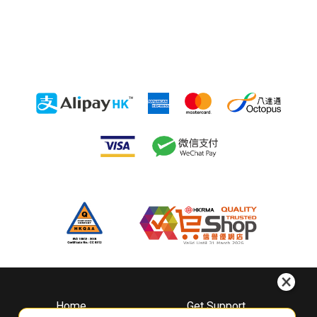
Home
Get Support