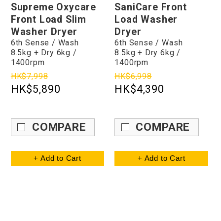
Supreme Oxycare
SaniCare Front
Front Load Slim
Load Washer
Washer Dryer
Dryer
6th Sense / Wash
6th Sense / Wash
8.5kg + Dry 6kg /
8.5kg + Dry 6kg /
1400rpm
1400rpm
HK$7,998
HK$6,998
HK$5,890
HK$4,390
COMPARE
COMPARE
+ Add to Cart
+ Add to Cart