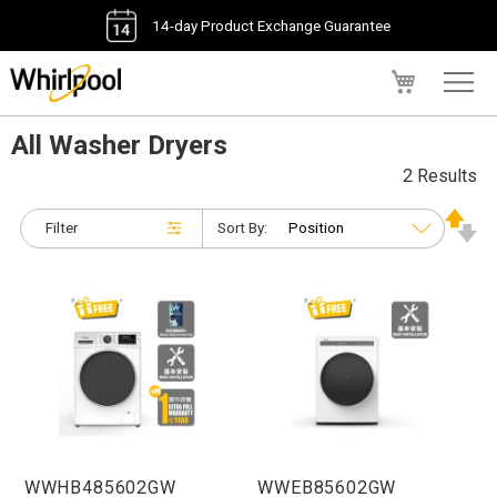
14-day Product Exchange Guarantee
My Cart
All Washer Dryers
2 Results
Filter
Sort By:
WWHB485602GW
WWEB85602GW