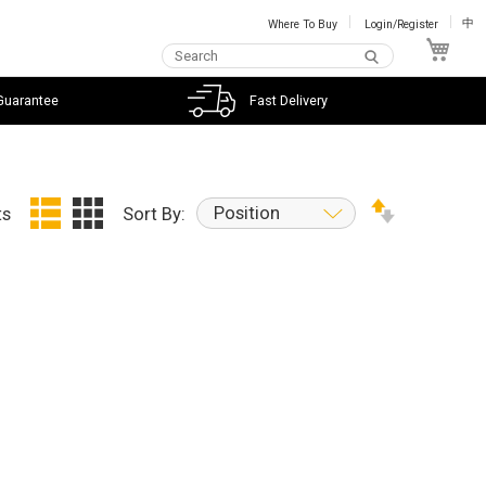
Where To Buy
Login/Register
中
My C
Guarantee
Fast Delivery
Position
ts
Sort By: