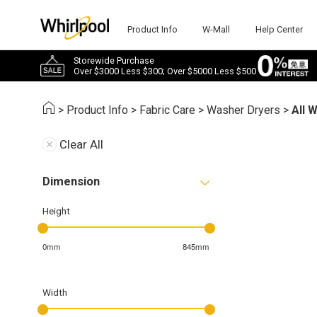
Product Info
W-Mall
Help Center
Storewide Purchase
Over $3000 Less $300; Over $5000 Less $500
>
Product Info
>
Fabric Care
>
Washer Dryers
>
All 
Clear All
Dimension
Height
0mm
845mm
Width