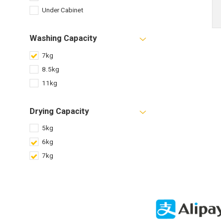
Under Cabinet
Washing Capacity
7kg
8.5kg
11kg
Drying Capacity
5kg
6kg
7kg