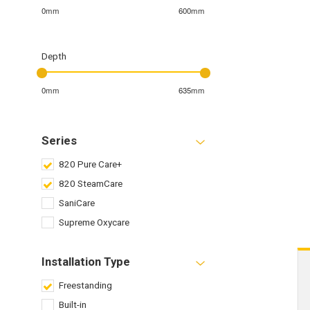
0mm
600mm
Depth
0mm
635mm
Series
820 Pure Care+
820 SteamCare
SaniCare
Supreme Oxycare
Installation Type
Freestanding
Built-in