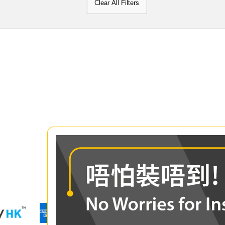
Clear All Filters