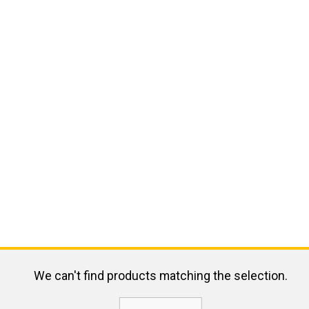
We can't find products matching the selection.