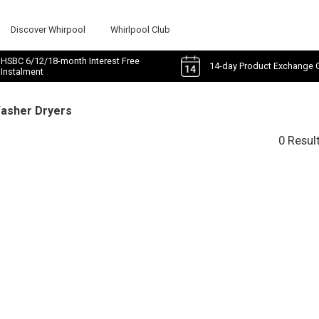
Discover Whirpool
Whirlpool Club
HSBC 6/12/18-month Interest Free
14-day Product Exchange 
Instalment
Washer Dryers
0 Resul