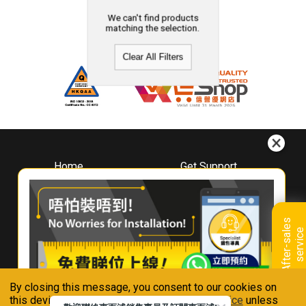
We can't find products
matching the selection.
Clear All Filters
Home
Get Support
About
Downloads
Whirlpool
Book A Repair
Hong Kong
Warranty Registration
A
f
t
e
r
-
s
a
l
e
s
s
e
r
v
i
c
Where To Buy
e
Warranty Renewal
Contact Us
FAQ & Usage Tips
By closing this message, you consent to our cookies on
Connect With Us
this device in accordance with our
Privacy Notice
unless