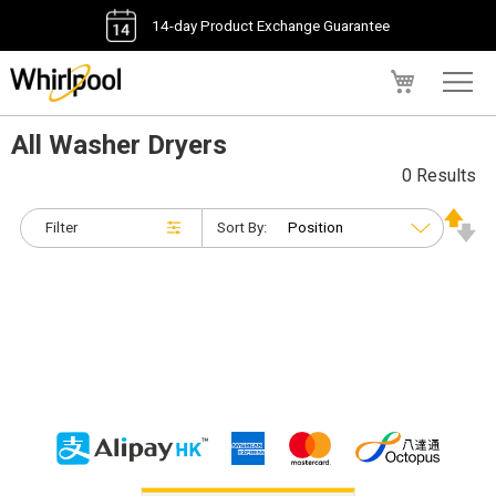
14-day Product Exchange Guarantee
My Cart
All Washer Dryers
0 Results
Filter
Sort By: