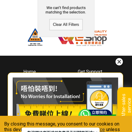
We can't find products
matching the selection.
Clear All Filters
Home
Get Support
About
Downloads
Whirlpool
Book A Repair
Hong Kong
Warranty Registration
A
f
t
e
r
-
s
a
l
e
s
s
e
r
v
i
c
Where To Buy
e
Warranty Renewal
Contact Us
FAQ & Usage Tips
By closing this message, you consent to our cookies on
Connect With Us
this device in accordance with our
Privacy Notice
unless