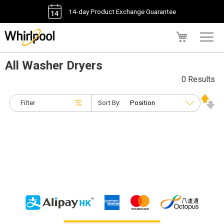
14-day Product Exchange Guarantee
My Cart
All Washer Dryers
0 Results
Filter
Sort By: