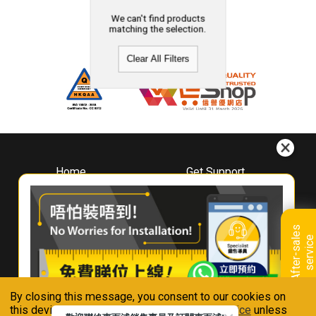
We can't find products
matching the selection.
Clear All Filters
Home
Get Support
About
Downloads
Whirlpool
Book A Repair
Hong Kong
Warranty Registration
A
f
t
e
r
-
s
a
l
e
s
s
e
r
v
i
c
Where To Buy
e
Warranty Renewal
Contact Us
FAQ & Usage Tips
By closing this message, you consent to our cookies on
Connect With Us
this device in accordance with our
Privacy Notice
unless