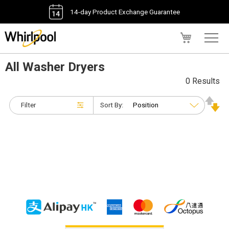
14-day Product Exchange Guarantee
My Cart
All Washer Dryers
0 Results
Filter
Sort By: